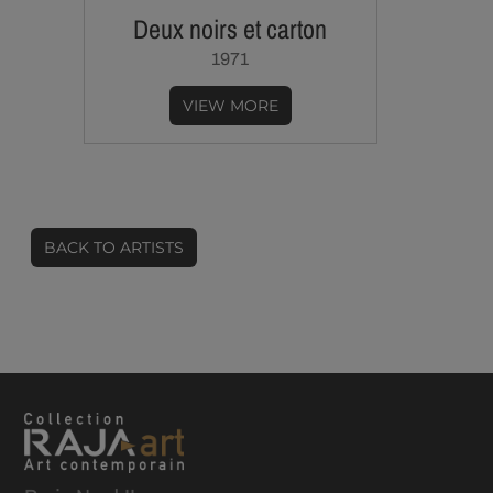
Deux noirs et carton
1971
VIEW MORE
BACK TO ARTISTS