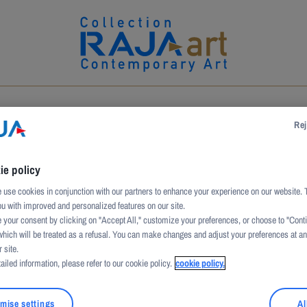
UCTION
ARTWORKS
ARTISTS
PATRONAGE
Rej
ie policy
use cookies in conjunction with our partners to enhance your experience on our website. 
ou with improved and personalized features on our site.
 your consent by clicking on "Accept All," customize your preferences, or choose to "Cont
which will be treated as a refusal. You can make changes and adjust your preferences at a
 site.
ailed information, please refer to our cookie policy.
cookie policy.
theorist of Spanish art with a focus on Catalan expressio
mise settings
Al