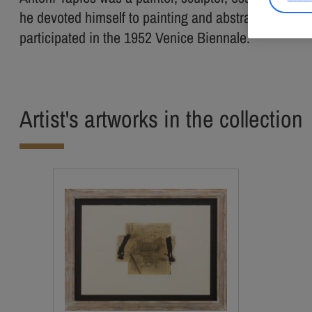
he devoted himself to painting and abstract art. Beg
participated in the 1952 Venice Biennale.
Artist's artworks in the collection