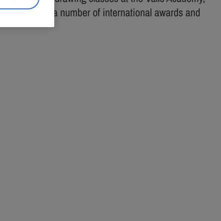
ional. He took a number of international awards and