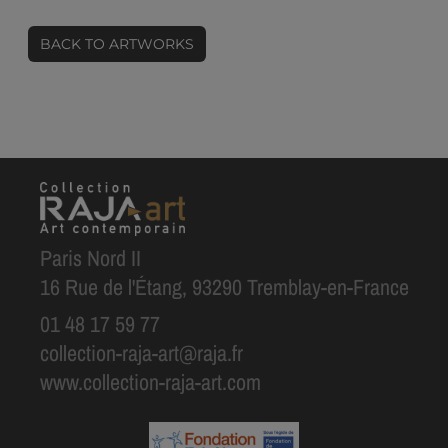
BACK TO ARTWORKS
Paris Nord II
16 Rue de l'Étang, 93290 Tremblay-en-France
01 48 17 59 77
collection-raja-art@raja.fr
www.collection-raja-art.com