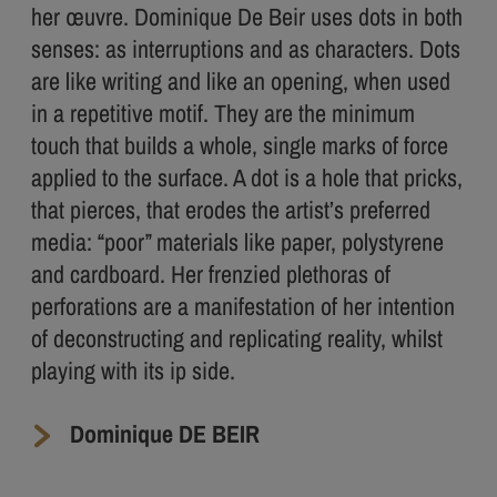
her œuvre. Dominique De Beir uses dots in both
senses: as interruptions and as characters. Dots
are like writing and like an opening, when used
in a repetitive motif. They are the minimum
touch that builds a whole, single marks of force
applied to the surface. A dot is a hole that pricks,
that pierces, that erodes the artist’s preferred
media: “poor” materials like paper, polystyrene
and cardboard. Her frenzied plethoras of
perforations are a manifestation of her intention
of deconstructing and replicating reality, whilst
playing with its ip side.
Dominique DE BEIR