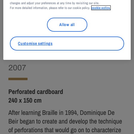
changes and adjust your preferences at any time by revisiting our site.
For more detailed information, please refer to our cookie policy.
cookie policy.
Adagp, Paris, 2026
Allow all
Dominique DE BEIR
Customise settings
Il fait grand bleu
2007
Perforated cardboard
240 x 150 cm
After learning Braille in 1994, Dominique De
Beir began to create and develop the technique
of perforations that would go on to characterize