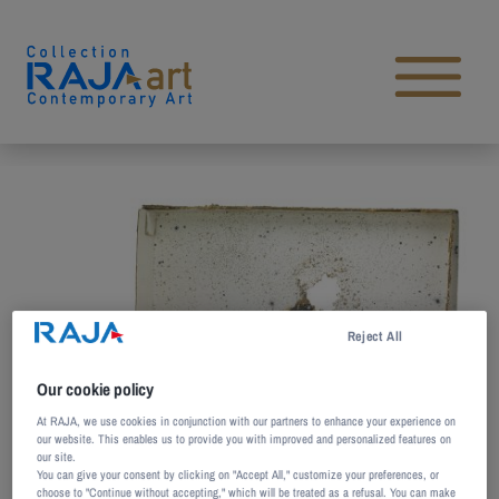
Skip to content
Open main menu
Reject All
Our cookie policy
At RAJA, we use cookies in conjunction with our partners to enhance your experience on
our website. This enables us to provide you with improved and personalized features on
our site.
You can give your consent by clicking on "Accept All," customize your preferences, or
choose to "Continue without accepting," which will be treated as a refusal. You can make