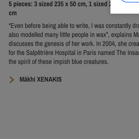
5 pieces: 3 sized 235 x 50 cm, 1 sized 210 x 50 c
cm
“Even before being able to write, I was constantly dr
also modelled many little people in wax”, explains 
discusses the genesis of her work. In 2004, she cre
for the Salpêtrière Hospital in Paris named The Insan
the spirit of these impish blue creatures.
Mâkhi XENAKIS