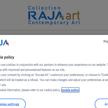
UCTION
ARTWORKS
ARTISTS
PATRONAGE
Rej
ie policy
use cookies in conjunction with our partners to enhance your experience on our website. 
ou with improved and personalized features on our site.
 your consent by clicking on "Accept All," customize your preferences, or choose to "Cont
which will be treated as a refusal. You can make changes and adjust your preferences at a
 site.
ailed information, please refer to our cookie policy.
cookie policy.
ulated cardboard
mise settings
Al