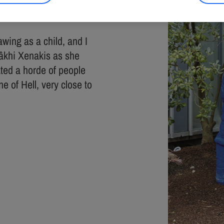
m and 1 sized 190 x 50
awing as a child, and I
Mâkhi Xenakis as she
ated a horde of people
e of Hell, very close to