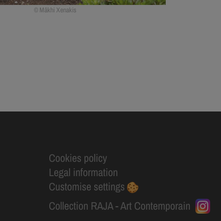
Mâkhi Xenakis
Cookies policy
Legal information
Customise settings
Collection RAJA - Art Contemporain