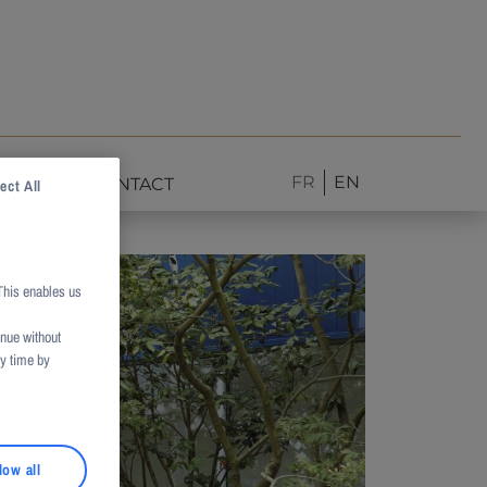
FR
EN
NEWS
CONTACT
ect All
This enables us
inue without
ny time by
low all