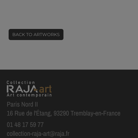
BACK TO ARTWORKS
Paris Nord II
16 Rue de l'Étang, 93290 Tremblay-en-France
01 48 17 59 77
collection-raja-art@raja.fr