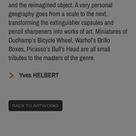
and the reimagined object. A very personal
geography goes from a scale to the next,
transforming the extinguisher capsules and
pencil sharpeners into works of art. Miniatures of
Duchamp’s Bicycle Wheel, Warhol’s Brillo
Boxes, Picasso’s Bull’s Head are all small
tributes to the masters of the genre.
Yves HELBERT
BACK TO ARTWORKS