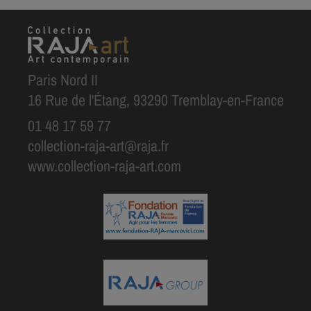
Paris Nord II
16 Rue de l'Étang, 93290 Tremblay-en-France
01 48 17 59 77
collection-raja-art@raja.fr
www.collection-raja-art.com