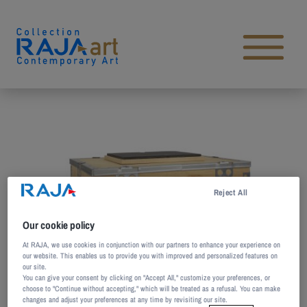
Skip to content
Open main menu
Reject All
Our cookie policy
At RAJA, we use cookies in conjunction with our partners to enhance your experience on
our website. This enables us to provide you with improved and personalized features on
our site.
You can give your consent by clicking on "Accept All," customize your preferences, or
choose to "Continue without accepting," which will be treated as a refusal. You can make
changes and adjust your preferences at any time by revisiting our site.