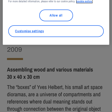
For more detailed information, please refer to our cookie policy.
cookie policy.
Adagp, Paris, 2023
Allow all
Yves HELBERT
Customise settings
The Attic
2009
Assembling wood and various materials
30 x 40 x 30 cm
The “boxes” of Yves Helbert, his small art space
dioramas, are a universe of compartments and
references where dual meaning stands out
through connection between the original object