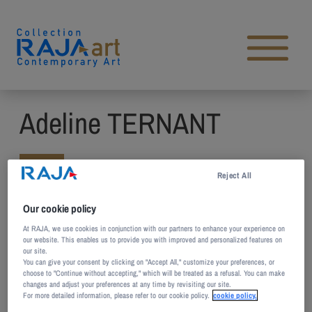
Skip to content
Open main menu
Adeline TERNANT
Reject All
Born in 1980 in Montmorency,
France
Our cookie policy
At RAJA, we use cookies in conjunction with our partners to enhance your experience on
Lives and works Paris, France
our website. This enables us to provide you with improved and personalized features on
our site.
You can give your consent by clicking on "Accept All," customize your preferences, or
With a diploma in plastic arts and plastic
choose to "Continue without accepting," which will be treated as a refusal. You can make
changes and adjust your preferences at any time by revisiting our site.
expression from the School of Fine Arts in
For more detailed information, please refer to our cookie policy.
cookie policy.