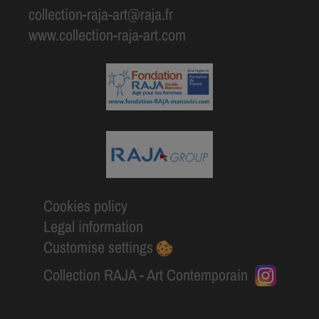
collection-raja-art@raja.fr
www.collection-raja-art.com
Cookies policy
Legal information
Customise settings
Collection RAJA - Art Contemporain