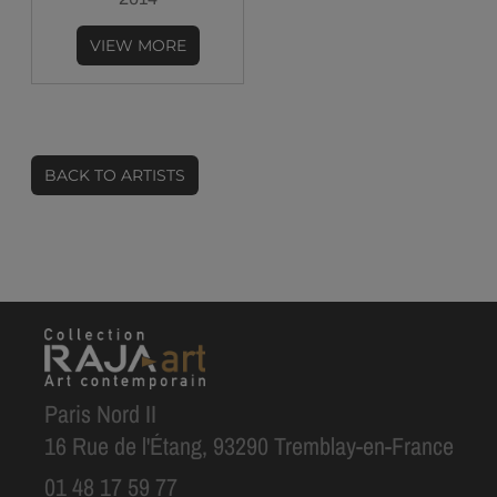
VIEW MORE
BACK TO ARTISTS
Paris Nord II
16 Rue de l'Étang, 93290 Tremblay-en-France
01 48 17 59 77