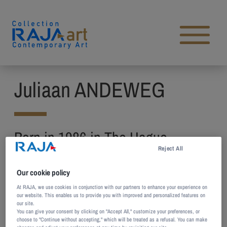
Skip to content
Open main menu
Juliaan ANDEWEG
Born in 1986 in The Hague,
Reject All
Netherlands
Lives and works in Amsterdam,
Our cookie policy
Netherlands
At RAJA, we use cookies in conjunction with our partners to enhance your experience on
our website. This enables us to provide you with improved and personalized features on
our site.
You can give your consent by clicking on "Accept All," customize your preferences, or
Juliaan Andeweg’s work focuses on the effects
choose to "Continue without accepting," which will be treated as a refusal. You can make