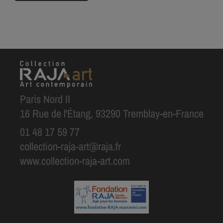
Paris Nord II
16 Rue de l'Étang, 93290 Tremblay-en-France
01 48 17 59 77
collection-raja-art@raja.fr
www.collection-raja-art.com