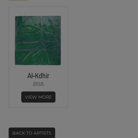
Al-Kdhir
2015
VIEW MORE
BACK TO ARTISTS