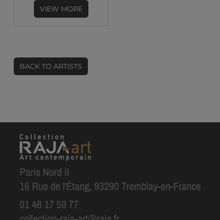
VIEW MORE
BACK TO ARTISTS
Paris Nord II
16 Rue de l'Étang, 93290 Tremblay-en-France
01 48 17 59 77
collection-raja-art@raja.fr