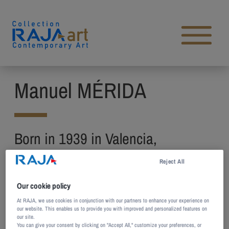
Skip to content
Open main menu
Manuel MÉRIDA
Born in 1939 in Valencia,
Venezuela
Reject All
Lives and works in Paris, France
Our cookie policy
A student of Braulio Salazar and Claudio Mimo,
At RAJA, we use cookies in conjunction with our partners to enhance your experience on
our website. This enables us to provide you with improved and personalized features on
Manuel Mérida studies painting and sculpture at
our site.
You can give your consent by clicking on "Accept All," customize your preferences, or