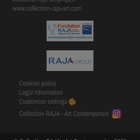
www.collection-raja-art.com
Cookies policy
Legal information
Customise settings
Collection RAJA - Art Contemporain