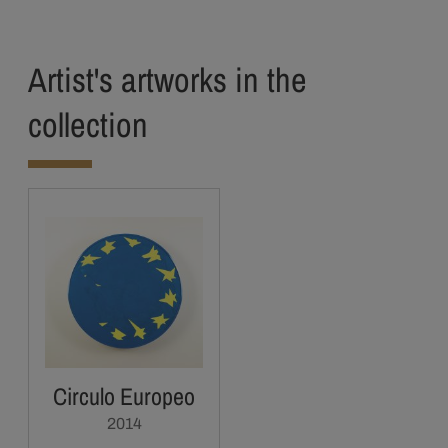
Artist's artworks in the
collection
Circulo Europeo
2014