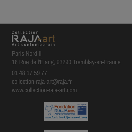
Paris Nord II
16 Rue de l'Étang, 93290 Tremblay-en-France
01 48 17 59 77
collection-raja-art@raja.fr
www.collection-raja-art.com