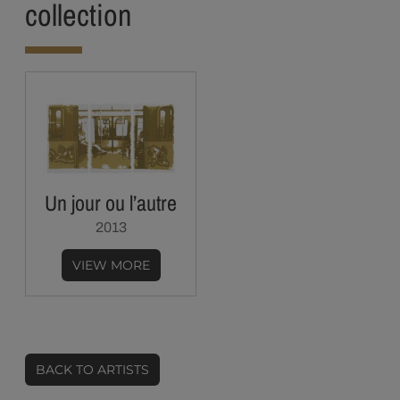
collection
Un jour ou l’autre
2013
VIEW MORE
BACK TO ARTISTS