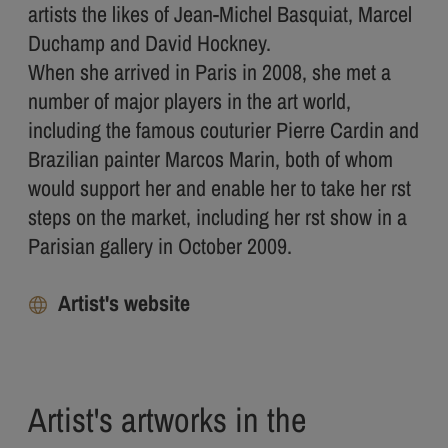
artists the likes of Jean-Michel Basquiat, Marcel
Duchamp and David Hockney.
When she arrived in Paris in 2008, she met a
number of major players in the art world,
including the famous couturier Pierre Cardin and
Brazilian painter Marcos Marin, both of whom
would support her and enable her to take her rst
steps on the market, including her rst show in a
Parisian gallery in October 2009.
Artist's website
Artist's artworks in the