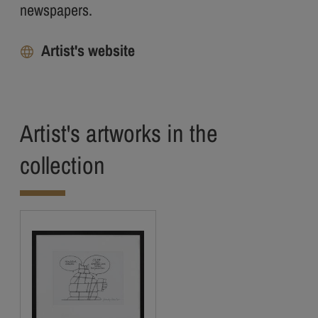
newspapers.
Artist's website
Artist's artworks in the
collection