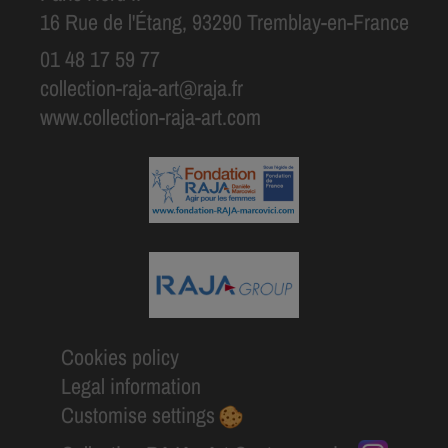
16 Rue de l'Étang, 93290 Tremblay-en-France
01 48 17 59 77
collection-raja-art@raja.fr
www.collection-raja-art.com
Cookies policy
Legal information
Customise settings