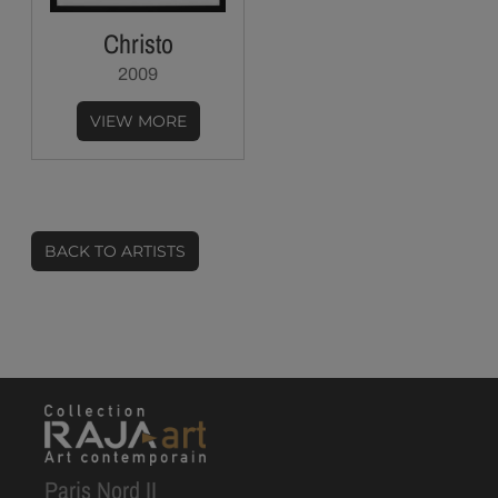
Christo
2009
VIEW MORE
BACK TO ARTISTS
Paris Nord II