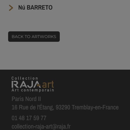
Nú BARRETO
BACK TO ARTWORKS
Paris Nord II
16 Rue de l'Étang, 93290 Tremblay-en-France
01 48 17 59 77
collection-raja-art@raja.fr