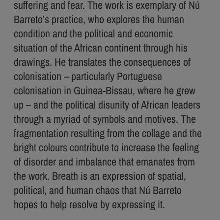
suffering and fear. The work is exemplary of Nú
Barreto’s practice, who explores the human
condition and the political and economic
situation of the African continent through his
drawings. He translates the consequences of
colonisation – particularly Portuguese
colonisation in Guinea-Bissau, where he grew
up – and the political disunity of African leaders
through a myriad of symbols and motives. The
fragmentation resulting from the collage and the
bright colours contribute to increase the feeling
of disorder and imbalance that emanates from
the work. Breath is an expression of spatial,
political, and human chaos that Nú Barreto
hopes to help resolve by expressing it.