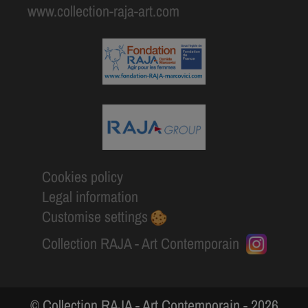
www.collection-raja-art.com
Cookies policy
Legal information
Customise settings
Collection RAJA - Art Contemporain
© Collection RAJA - Art Contemporain - 2026