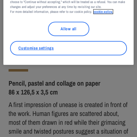
choose to "Continue without accepting," which will be treated as a refusal. You can make
changes and adjust your preferences at any time by revisiting our site.
For more detailed information, please refer to our cookie policy.
cookie policy.
Adagp, Paris, 2026
Nú BARRETO
Allow all
Breath
Customise settings
2020
Pencil, pastel and collage on paper
86 x 126,5 x 3,5 cm
A first impression of unease is created in front of
the work. Human figures are scattered about,
most of them drawn in red while their grimacing
smile and twisted postures suggest a situation of