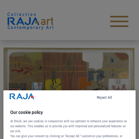
Skip to content
Open main menu
Reject All
Our cookie policy
At RAJA, we use cookies in conjunction with our partners to enhance your experience on
our website. This enables us to provide you with improved and personalized features on
our site.
You can give your consent by clicking on "Accept All," customize your preferences, or