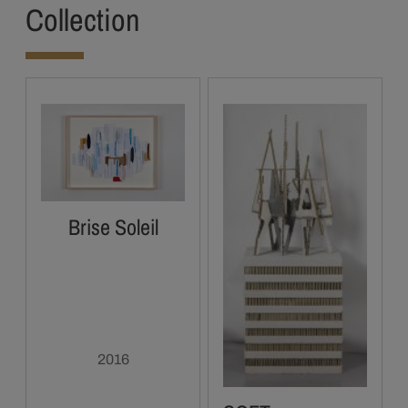
Collection
Brise Soleil
2016