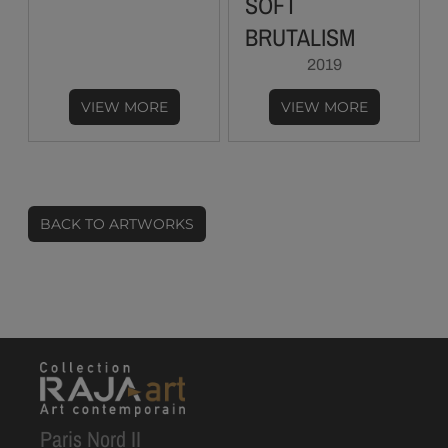
SOFT
BRUTALISM
2019
VIEW MORE
VIEW MORE
BACK TO ARTWORKS
Paris Nord II