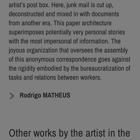
artist’s post box. Here, junk mail is cut up,
deconstructed and mixed in with documents
from another era. This paper architecture
superimposes potentially very personal stories
with the most impersonal of information. The
joyous organization that oversees the assembly
of this anonymous correspondence goes against
the rigidity embodied by the bureaucratization of
tasks and relations between workers.
Rodrigo MATHEUS
Other works by the artist in the