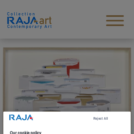
Skip to content
Open main menu
Reject All
Our cookie policy