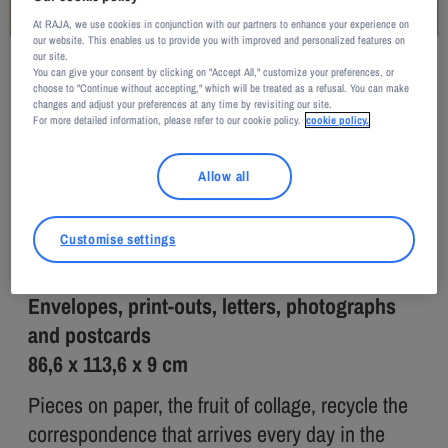
At RAJA, we use cookies in conjunction with our partners to enhance your experience on
our website. This enables us to provide you with improved and personalized features on
our site.
You can give your consent by clicking on "Accept All," customize your preferences, or
Rodrigo Matheus / Courtesy of Galerie Nathalie Obadia, Paris/Bruxelles
choose to "Continue without accepting," which will be treated as a refusal. You can make
changes and adjust your preferences at any time by revisiting our site.
Rodrigo MATHEUS
For more detailed information, please refer to our cookie policy.
cookie policy.
Breeze
Allow all
2016
Customise settings
Envelopes, print-outs, letters, photographs
and postcards
86,6 x 113,6 x 9 cm
Pieces on paper, the fruit of collage, recycle the
correspondence that arrives every day in the