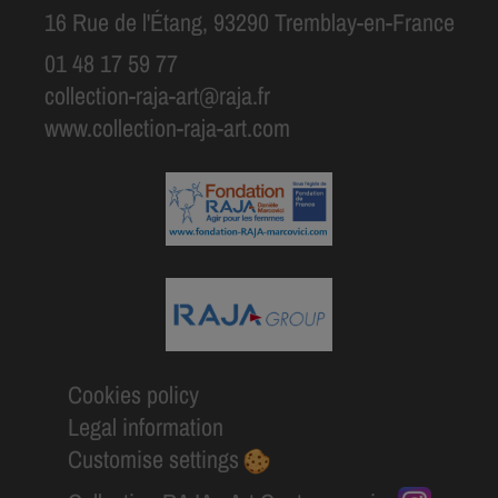
16 Rue de l'Étang, 93290 Tremblay-en-France
01 48 17 59 77
collection-raja-art@raja.fr
www.collection-raja-art.com
Cookies policy
Legal information
Customise settings