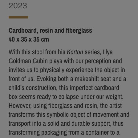
2023
Cardboard, resin and fiberglass
40 x 35 x 35 cm
With this stool from his
Karton
series, Illya
Goldman Gubin plays with our perception and
invites us to physically experience the object in
front of us. Evoking both a makeshift seat and a
child’s construction, this imperfect cardboard
box seems ready to collapse under our weight.
However, using fiberglass and resin, the artist
transforms this symbolic object of movement and
transport into a solid and durable support, thus
transforming packaging from a container to a