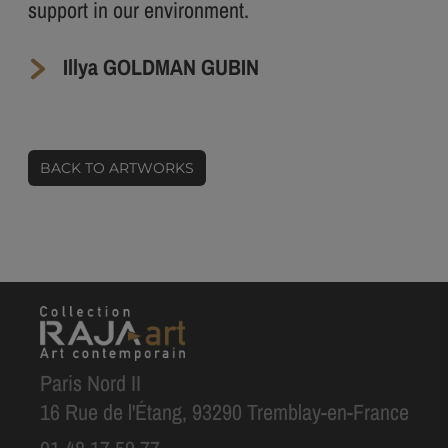
support in our environment.
Illya GOLDMAN GUBIN
BACK TO ARTWORKS
Paris Nord II
16 Rue de l'Étang, 93290 Tremblay-en-France