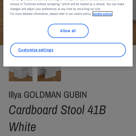
choose to "Continue without accepting," which will be treated as a refusal. You can make
changes and adjust your preferences at any time by revisiting our site.
For more detailed information, please refer to our cookie policy.
cookie policy.
Allow all
Illya Goldman Gubin / Private Choice
Customise settings
Illya GOLDMAN GUBIN
Cardboard Stool 41B
White