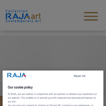
Skip to content
Open main menu
Reject All
Our cookie policy
At RAJA, we use cookies in conjunction with our partners to enhance your experience on
our website. This enables us to provide you with improved and personalized features on
our site.
You can give your consent by clicking on "Accept All," customize your preferences, or