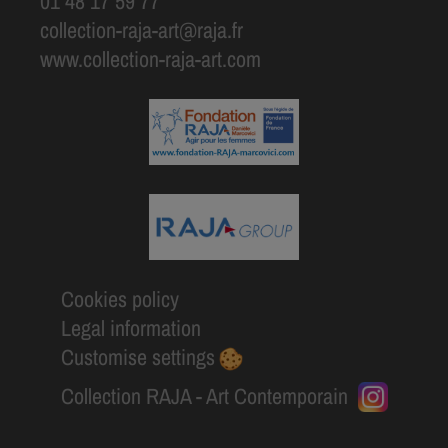
01 48 17 59 77
collection-raja-art@raja.fr
www.collection-raja-art.com
Cookies policy
Legal information
Customise settings
Collection RAJA - Art Contemporain