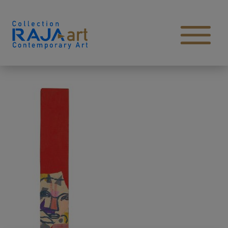
Skip to content
Open main menu