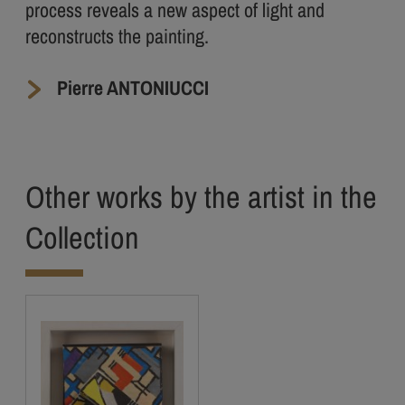
process reveals a new aspect of light and
reconstructs the painting.
Pierre ANTONIUCCI
Other works by the artist in the
Collection