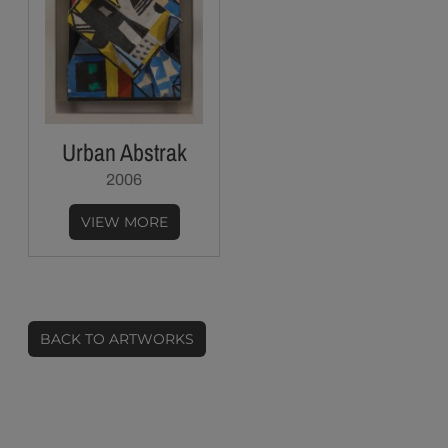
Urban Abstrak
2006
VIEW MORE
BACK TO ARTWORKS