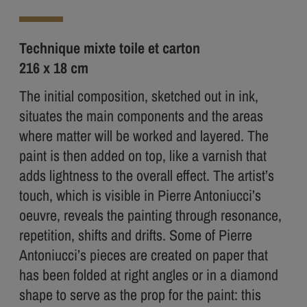
Technique mixte toile et carton
216 x 18 cm
The initial composition, sketched out in ink,
situates the main components and the areas
where matter will be worked and layered. The
paint is then added on top, like a varnish that
adds lightness to the overall effect. The artist’s
touch, which is visible in Pierre Antoniucci’s
oeuvre, reveals the painting through resonance,
repetition, shifts and drifts. Some of Pierre
Antoniucci’s pieces are created on paper that
has been folded at right angles or in a diamond
shape to serve as the prop for the paint: this