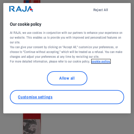
Reject All
Our cookie policy
At RAJA, we use cookies in conjunction with our partners to enhance your experience on
our website. This enables us to provide you with improved and personalized features on
our site.
You can give your consent by clicking on "Accept All," customize your preferences, or
choose to "Continue without accepting," which will be treated as a refusal. You can make
changes and adjust your preferences at any time by revisiting our site.
For more detailed information, please refer to our cookie policy.
cookie policy.
Allow all
Customise settings