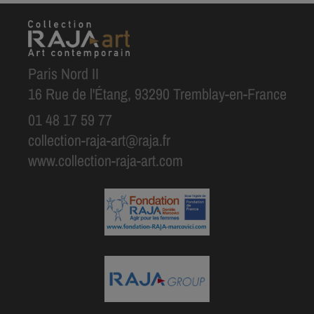
Paris Nord II
16 Rue de l'Étang, 93290 Tremblay-en-France
01 48 17 59 77
collection-raja-art@raja.fr
www.collection-raja-art.com