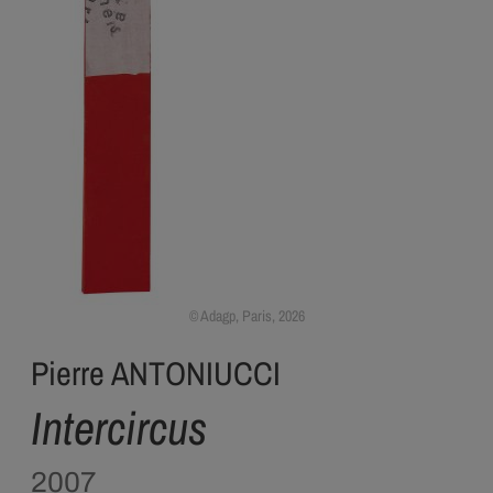
Adagp, Paris, 2026
Pierre ANTONIUCCI
Intercircus
2007