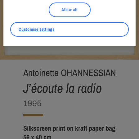
Allow all
Customise settings
Antoinette OHANNESSIAN
J’écoute la radio
1995
Silkscreen print on kraft paper bag
56 x 40 cm