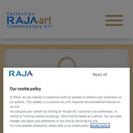
Skip to content
Open main menu
Reject All
Our cookie policy
At RAJA, we use cookies in conjunction with our partners to enhance your experience on
our website. This enables us to provide you with improved and personalized features on
our site.
You can give your consent by clicking on "Accept All," customize your preferences, or
choose to "Continue without accepting," which will be treated as a refusal. You can make
changes and adjust your preferences at any time by revisiting our site.
For more detailed information, please refer to our cookie policy.
cookie policy.