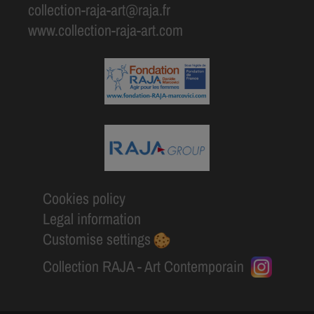
collection-raja-art@raja.fr
www.collection-raja-art.com
Cookies policy
Legal information
Customise settings
Collection RAJA - Art Contemporain