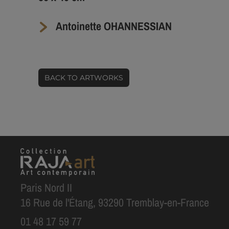
Antoinette OHANNESSIAN
BACK TO ARTWORKS
Paris Nord II
16 Rue de l'Étang, 93290 Tremblay-en-France
01 48 17 59 77