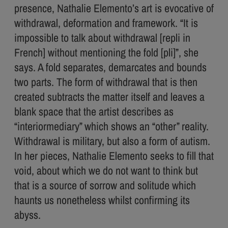
presence, Nathalie Elemento’s art is evocative of
withdrawal, deformation and framework. “It is
impossible to talk about withdrawal [repli in
French] without mentioning the fold [pli]”, she
says. A fold separates, demarcates and bounds
two parts. The form of withdrawal that is then
created subtracts the matter itself and leaves a
blank space that the artist describes as
“interiormediary” which shows an “other” reality.
Withdrawal is military, but also a form of autism.
In her pieces, Nathalie Elemento seeks to fill that
void, about which we do not want to think but
that is a source of sorrow and solitude which
haunts us nonetheless whilst confirming its
abyss.