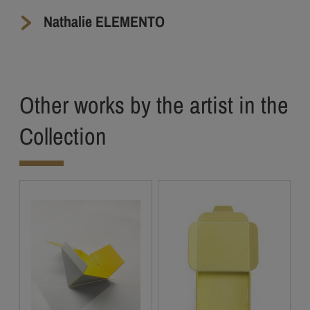
Nathalie ELEMENTO
Other works by the artist in the
Collection