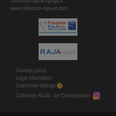
collection-raja-art@raja.fr
www.collection-raja-art.com
Cookies policy
Legal information
Customise settings
Collection RAJA - Art Contemporain