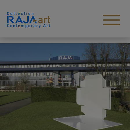
Skip to content
Open main menu