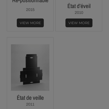
Re-positionnable
État d’éveil
2015
2010
VIEW MORE
VIEW MORE
État de veille
2011