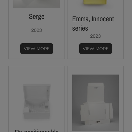
Serge
Emma, Innocent
series
2023
2023
VIEW MORE
VIEW MORE