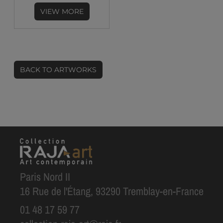
VIEW MORE
BACK TO ARTWORKS
Paris Nord II
16 Rue de l'Étang, 93290 Tremblay-en-France
01 48 17 59 77