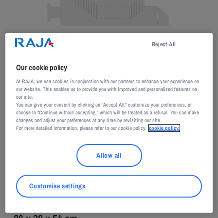
Adagp, Paris, 2026
Reject All
Our cookie policy
At RAJA, we use cookies in conjunction with our partners to enhance your experience on
our website. This enables us to provide you with improved and personalized features on
our site.
You can give your consent by clicking on "Accept All," customize your preferences, or
Nathalie ELEMENTO
choose to "Continue without accepting," which will be treated as a refusal. You can make
changes and adjust your preferences at any time by revisiting our site.
For more detailed information, please refer to our cookie policy.
cookie policy.
Re-positionnable
Allow all
2015
Customise settings
Wood, white lacquer paint, corian