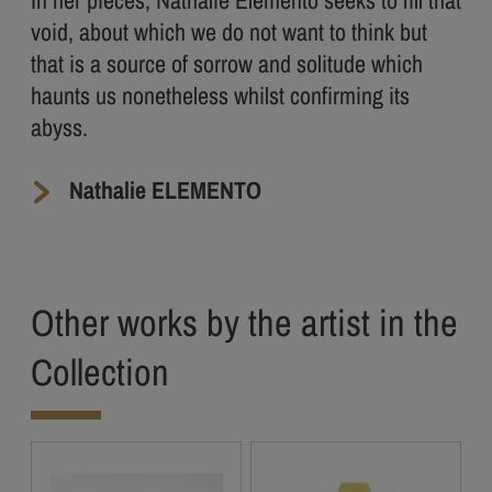
In her pieces, Nathalie Elemento seeks to fill that
void, about which we do not want to think but
that is a source of sorrow and solitude which
haunts us nonetheless whilst confirming its
abyss.
Nathalie ELEMENTO
Other works by the artist in the
Collection