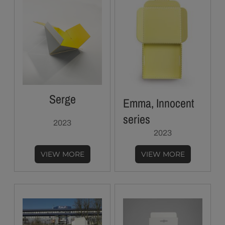
Serge
Emma, Innocent
series
2023
2023
VIEW MORE
VIEW MORE