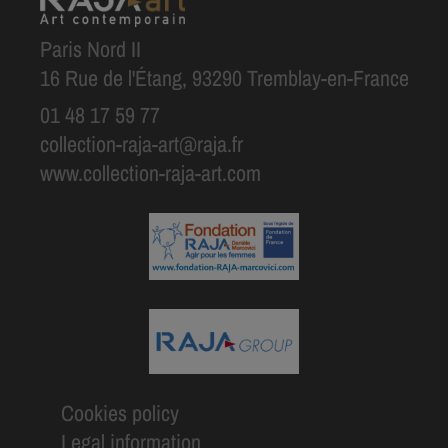
Paris Nord II
16 Rue de l'Étang, 93290 Tremblay-en-France
01 48 17 59 77
collection-raja-art@raja.fr
www.collection-raja-art.com
Cookies policy
Legal information