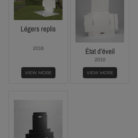
Légers replis
2016
État d’éveil
2010
VIEW MORE
VIEW MORE