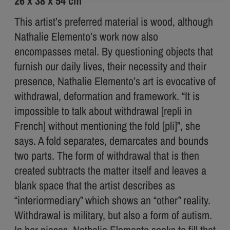
26 x 38 x 54 cm
This artist’s preferred material is wood, although
Nathalie Elemento’s work now also
encompasses metal. By questioning objects that
furnish our daily lives, their necessity and their
presence, Nathalie Elemento’s art is evocative of
withdrawal, deformation and framework. “It is
impossible to talk about withdrawal [repli in
French] without mentioning the fold [pli]”, she
says. A fold separates, demarcates and bounds
two parts. The form of withdrawal that is then
created subtracts the matter itself and leaves a
blank space that the artist describes as
“interiormediary” which shows an “other” reality.
Withdrawal is military, but also a form of autism.