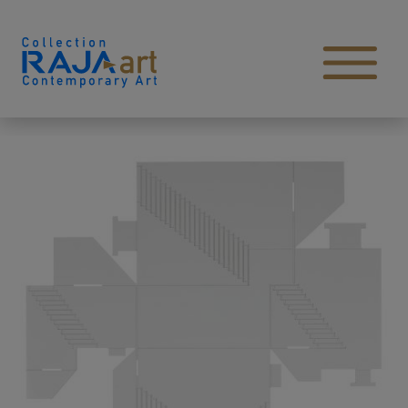
Skip to content
Open main menu