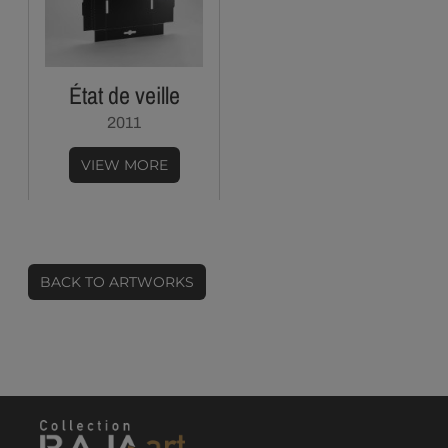
État de veille
2011
VIEW MORE
BACK TO ARTWORKS