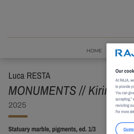
Skip to content
HOME
INTROD
Our cook
Luca RESTA
At RAJA, we 
MONUMENTS // Kirin HD
to provide y
You can give
accepting," 
2025
revisiting our
For more det
Statuary marble, pigments, ed. 1/3
Custo