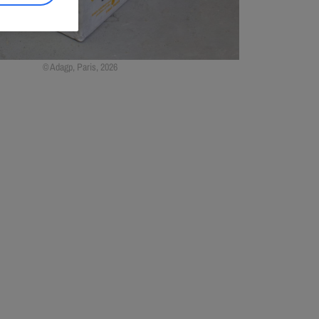
Adagp, Paris, 2026