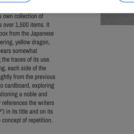
s own collection of
 over 1,500 items. It
d box from the Japanese
tering, yellow dragon,
appears somewhat
the traces of its use.
ing, each side of the
ightly from the previous
nto cardboard, exploring
estioning a noble and
y references the writers
in its title and on its
 concept of repetition.