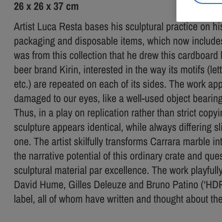
26 x 26 x 37 cm
Artist Luca Resta bases his sculptural practice on hi
packaging and disposable items, which now includes
was from this collection that he drew this cardboar
beer brand Kirin, interested in the way its motifs (let
etc.) are repeated on each of its sides. The work 
damaged to our eyes, like a well-used object bearing 
Thus, in a play on replication rather than strict copy
sculpture appears identical, while always differing sl
one. The artist skilfully transforms Carrara marble i
the narrative potential of this ordinary crate and qu
sculptural material par excellence. The work playfull
David Hume, Gilles Deleuze and Bruno Patino (‘HDP’) 
label, all of whom have written and thought about the