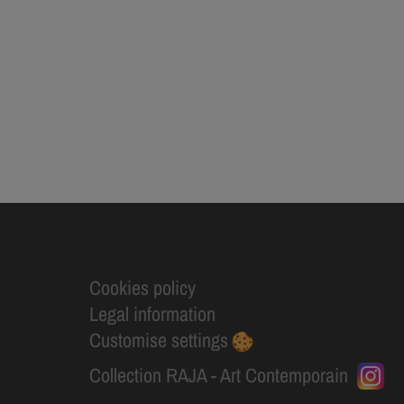
Cookies policy
Legal information
Customise settings
Collection RAJA - Art Contemporain