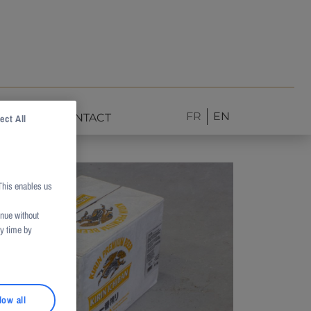
FR
EN
NEWS
CONTACT
ect All
This enables us
inue without
ny time by
low all