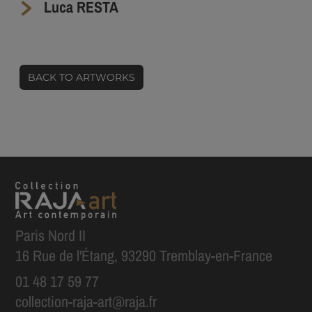
Luca RESTA
BACK TO ARTWORKS
Paris Nord II
16 Rue de l'Étang, 93290 Tremblay-en-France
01 48 17 59 77
collection-raja-art@raja.fr