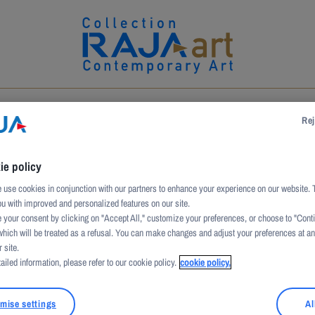
UCTION
ARTWORKS
ARTISTS
PATRONAGE
Rej
ie policy
use cookies in conjunction with our partners to enhance your experience on our website. 
P
ou with improved and personalized features on our site.
 your consent by clicking on "Accept All," customize your preferences, or choose to "Cont
which will be treated as a refusal. You can make changes and adjust your preferences at a
 site.
ailed information, please refer to our cookie policy.
cookie policy.
mise settings
Al