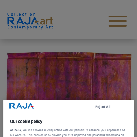
Skip to content
Open main menu
Reject All
Our cookie policy
At RAJA, we use cookies in conjunction with our partners to enhance your experience on
our website. This enables us to provide you with improved and personalized features on