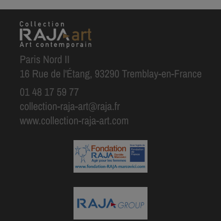
Paris Nord II
16 Rue de l'Étang, 93290 Tremblay-en-France
01 48 17 59 77
collection-raja-art@raja.fr
www.collection-raja-art.com