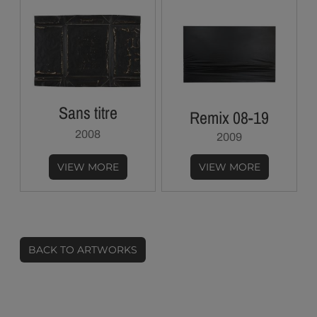
Sans titre
Remix 08-19
2008
2009
VIEW MORE
VIEW MORE
BACK TO ARTWORKS