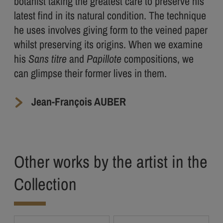
botanist taking the greatest care to preserve his
latest find in its natural condition. The technique
he uses involves giving form to the veined paper
whilst preserving its origins. When we examine
his
Sans titre
and
Papillote
compositions, we
can glimpse their former lives in them.
Jean-François AUBER
Other works by the artist in the
Collection