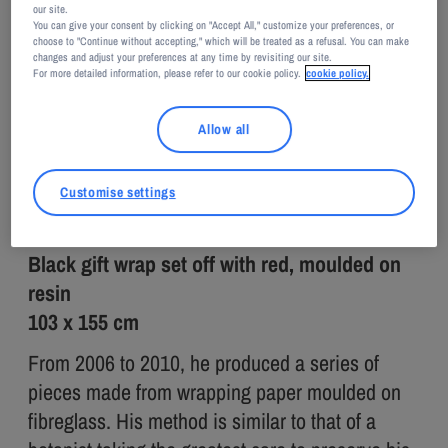
our site.
You can give your consent by clicking on "Accept All," customize your preferences, or
Jean-François Auber
choose to "Continue without accepting," which will be treated as a refusal. You can make
changes and adjust your preferences at any time by revisiting our site.
Jean-François AUBER
For more detailed information, please refer to our cookie policy.
cookie policy.
Papillote
Allow all
2009
Customise settings
Black gift wrap set off with red, moulded on
resin
103 x 155 cm
From 2006 to 2010, he produced a series of
pieces made from wrapping paper moulded on
fibreglass. His method is similar to that of a