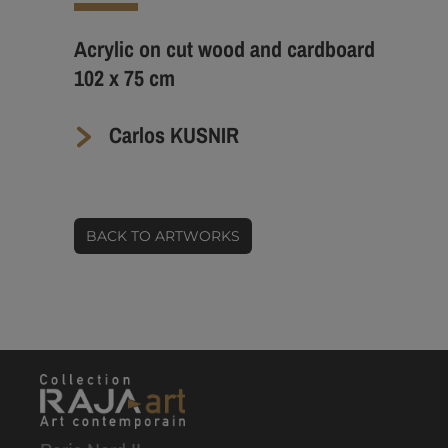
Acrylic on cut wood and cardboard
102 x 75 cm
Carlos KUSNIR
BACK TO ARTWORKS