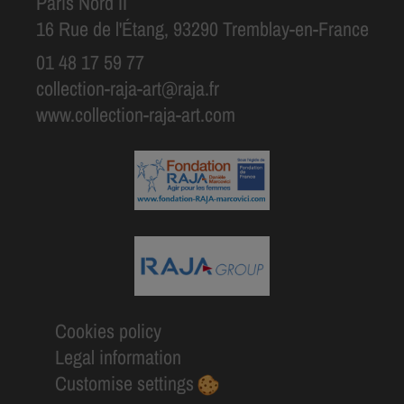
Paris Nord II
16 Rue de l'Étang, 93290 Tremblay-en-France
01 48 17 59 77
collection-raja-art@raja.fr
www.collection-raja-art.com
Cookies policy
Legal information
Customise settings