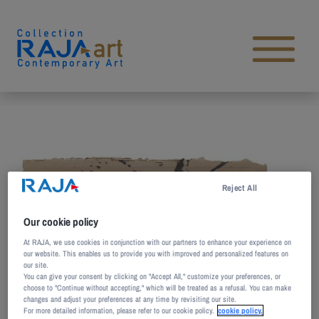
Skip to content
Open main menu
Reject All
Our cookie policy
At RAJA, we use cookies in conjunction with our partners to enhance your experience on
our website. This enables us to provide you with improved and personalized features on
our site.
You can give your consent by clicking on "Accept All," customize your preferences, or
choose to "Continue without accepting," which will be treated as a refusal. You can make
changes and adjust your preferences at any time by revisiting our site.
For more detailed information, please refer to our cookie policy.
cookie policy.