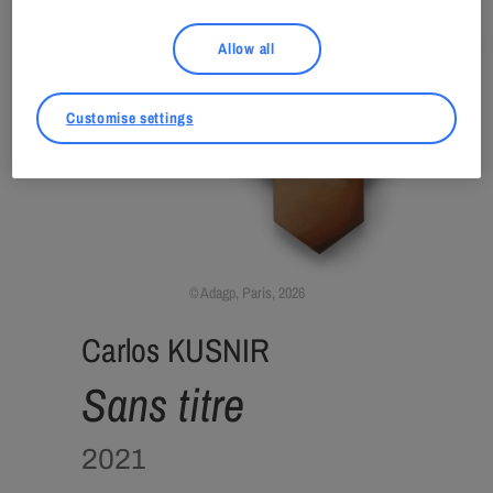
Allow all
Customise settings
Adagp, Paris, 2026
Carlos KUSNIR
Sans titre
2021