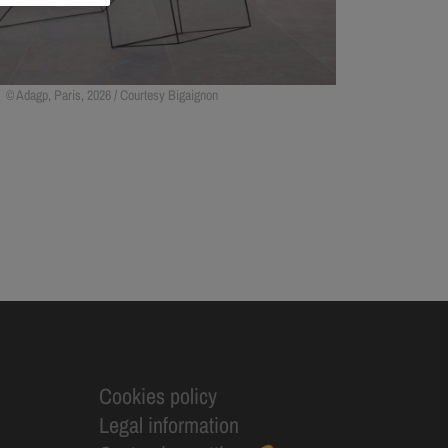
Adagp, Paris, 2026 / Courtesy Bigaignon
Cookies policy
Legal information