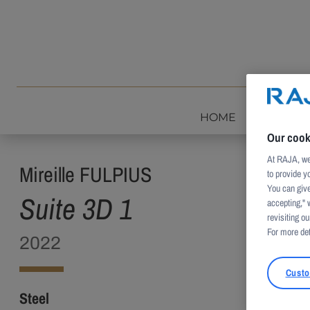
Skip to content
HOME
INTROD
Our cook
At RAJA, we 
Mireille FULPIUS
to provide y
You can give
Suite 3D 1
accepting," 
revisiting our
For more det
2022
Custo
Steel