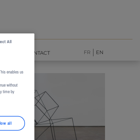
ect All
FR
EN
NEWS
CONTACT
This enables us
inue without
ny time by
low all