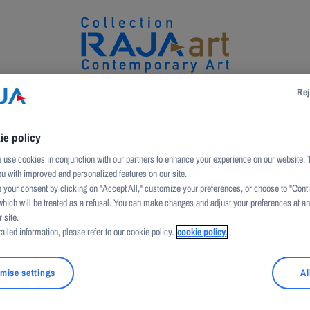
Rej
UCTION
ARTWORKS
ARTISTS
PATRONAGE
ie policy
use cookies in conjunction with our partners to enhance your experience on our website. 
ou with improved and personalized features on our site.
 your consent by clicking on "Accept All," customize your preferences, or choose to "Cont
which will be treated as a refusal. You can make changes and adjust your preferences at a
 site.
ailed information, please refer to our cookie policy.
cookie policy.
mise settings
Al