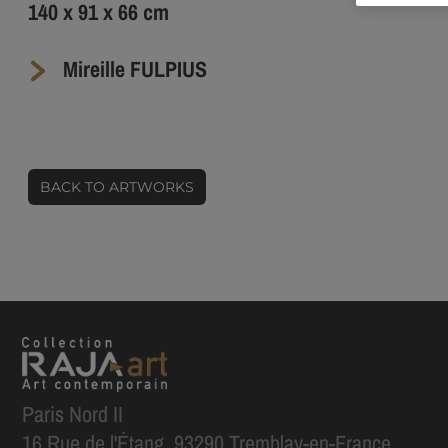
140 x 91 x 66 cm
Mireille FULPIUS
BACK TO ARTWORKS
Paris Nord II
16 Rue de l'Étang, 93290 Tremblay-en-France