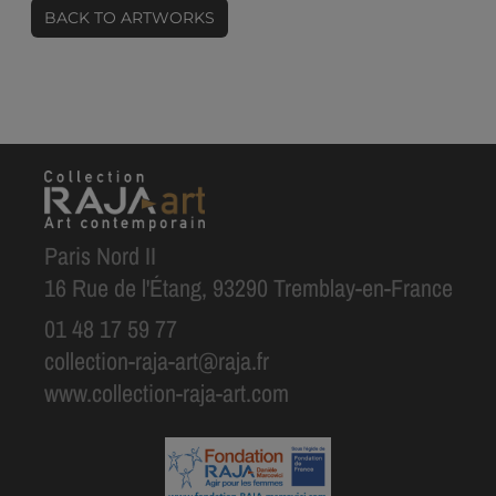
BACK TO ARTWORKS
Paris Nord II
16 Rue de l'Étang, 93290 Tremblay-en-France
01 48 17 59 77
collection-raja-art@raja.fr
www.collection-raja-art.com