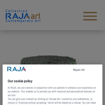
Skip to content
Open main menu
Reject All
Our cookie policy
At RAJA, we use cookies in conjunction with our partners to enhance your experience on
our website. This enables us to provide you with improved and personalized features on
our site.
You can give your consent by clicking on "Accept All," customize your preferences, or
choose to "Continue without accepting," which will be treated as a refusal. You can make