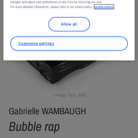
changes and adjust your preferences at any time by revisiting our site.
For more detailed information, please refer to our cookie policy.
cookie policy.
Allow all
Customise settings
Adagp, Paris, 2026
Gabrielle WAMBAUGH
Bubble rap