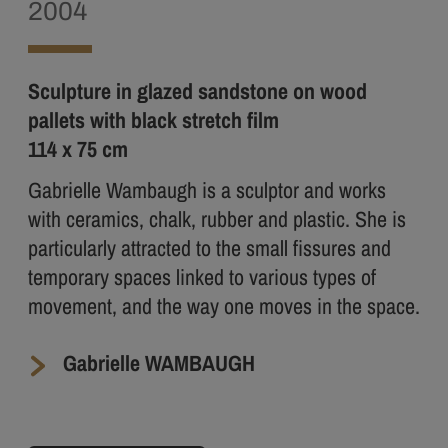
2004
Sculpture in glazed sandstone on wood
pallets with black stretch film
114 x 75 cm
Gabrielle Wambaugh is a sculptor and works
with ceramics, chalk, rubber and plastic. She is
particularly attracted to the small fissures and
temporary spaces linked to various types of
movement, and the way one moves in the space.
Gabrielle WAMBAUGH