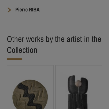
Pierre RIBA
Other works by the artist in the
Collection