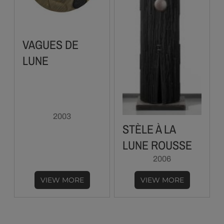
VAGUES DE
LUNE
2003
STÈLE À LA
LUNE ROUSSE
2006
VIEW MORE
VIEW MORE