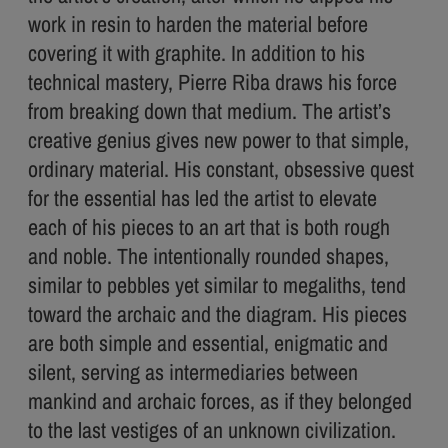
work in resin to harden the material before
covering it with graphite. In addition to his
technical mastery, Pierre Riba draws his force
from breaking down that medium. The artist’s
creative genius gives new power to that simple,
ordinary material. His constant, obsessive quest
for the essential has led the artist to elevate
each of his pieces to an art that is both rough
and noble. The intentionally rounded shapes,
similar to pebbles yet similar to megaliths, tend
toward the archaic and the diagram. His pieces
are both simple and essential, enigmatic and
silent, serving as intermediaries between
mankind and archaic forces, as if they belonged
to the last vestiges of an unknown civilization.