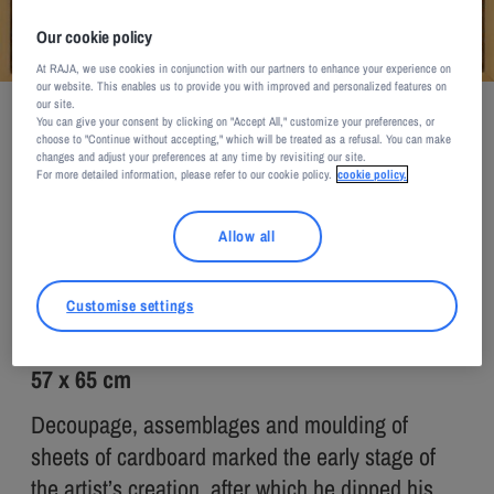
Our cookie policy
At RAJA, we use cookies in conjunction with our partners to enhance your experience on
our website. This enables us to provide you with improved and personalized features on
Pierre Riba / Courtesy of Galerie Nicolet
our site.
You can give your consent by clicking on "Accept All," customize your preferences, or
Pierre RIBA
choose to "Continue without accepting," which will be treated as a refusal. You can make
changes and adjust your preferences at any time by revisiting our site.
For more detailed information, please refer to our cookie policy.
cookie policy.
PETIT MATIN
Allow all
2008
Customise settings
Cardboard
57 x 65 cm
Decoupage, assemblages and moulding of
sheets of cardboard marked the early stage of
the artist’s creation, after which he dipped his