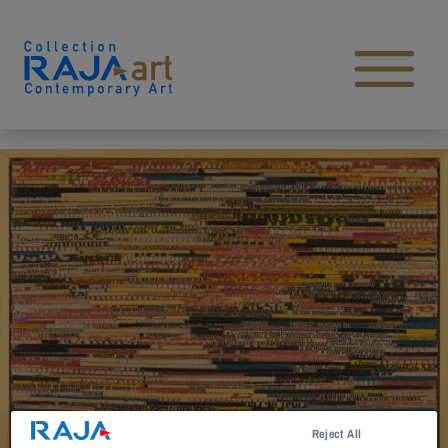
Skip to content
Open main menu
Reject All