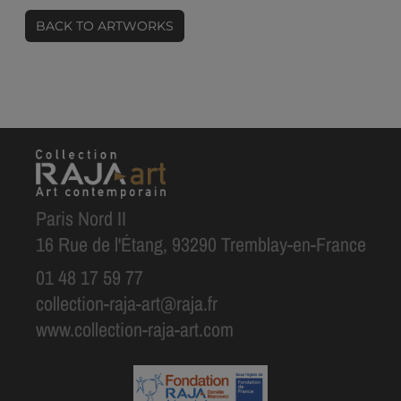
BACK TO ARTWORKS
Paris Nord II
16 Rue de l'Étang, 93290 Tremblay-en-France
01 48 17 59 77
collection-raja-art@raja.fr
www.collection-raja-art.com