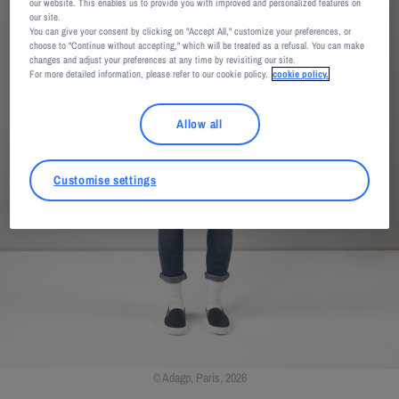
our website. This enables us to provide you with improved and personalized features on
our site.
You can give your consent by clicking on "Accept All," customize your preferences, or
choose to "Continue without accepting," which will be treated as a refusal. You can make
changes and adjust your preferences at any time by revisiting our site.
For more detailed information, please refer to our cookie policy.
cookie policy.
Allow all
Customise settings
Adagp, Paris, 2026