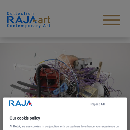
Skip to content
Open main menu
Reject All
Our cookie policy
At RAJA, we use cookies in conjunction with our partners to enhance your experience on