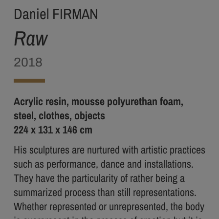
Daniel FIRMAN
Raw
2018
Acrylic resin, mousse polyurethan foam,
steel, clothes, objects
224 x 131 x 146 cm
His sculptures are nurtured with artistic practices
such as performance, dance and installations.
They have the particularity of rather being a
summarized process than still representations.
Whether represented or unrepresented, the body