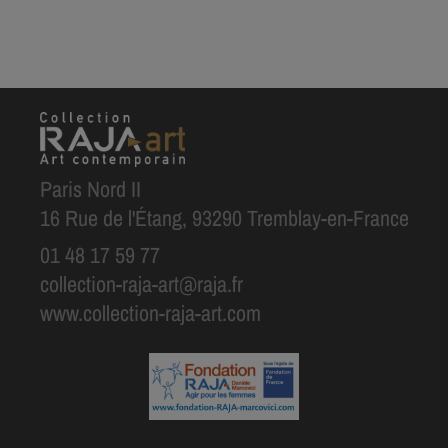
Paris Nord II
16 Rue de l'Étang, 93290 Tremblay-en-France
01 48 17 59 77
collection-raja-art@raja.fr
www.collection-raja-art.com