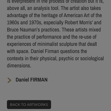
is everpresent in the process of creation but it is,
above all, an analysis tool. The artist also takes
advantage of the heritage of American Art of the
1960s and 1970s, especially Robert Morris’ and
Bruce Nauman’s practices. These artists mixed
the practice of performance and the re-use of
experiences of minimalist sculpture that dealt
with space. Daniel Firman questions the
contexts in their physical, psychic or sociological
dimensions.
Daniel FIRMAN
BACK TO ARTWORKS